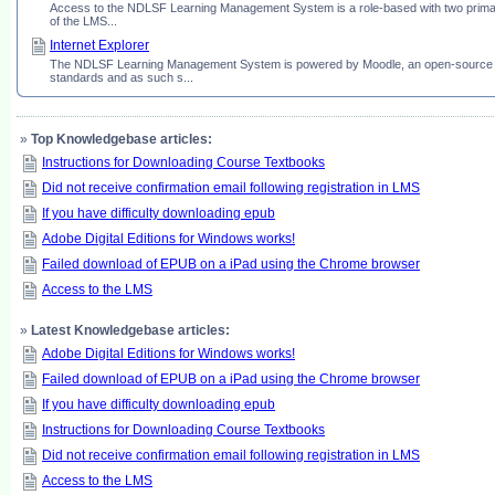
Access to the NDLSF Learning Management System is a role-based with two primary l
of the LMS...
Internet Explorer
The NDLSF Learning Management System is powered by Moodle, an open-source soft
standards and as such s...
»
Top Knowledgebase articles:
Instructions for Downloading Course Textbooks
Did not receive confirmation email following registration in LMS
If you have difficulty downloading epub
Adobe Digital Editions for Windows works!
Failed download of EPUB on a iPad using the Chrome browser
Access to the LMS
»
Latest Knowledgebase articles:
Adobe Digital Editions for Windows works!
Failed download of EPUB on a iPad using the Chrome browser
If you have difficulty downloading epub
Instructions for Downloading Course Textbooks
Did not receive confirmation email following registration in LMS
Access to the LMS