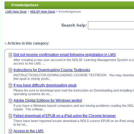
Knowledgebase
LMS Help Desk
>
NDLSF Help Desk
> Knowledgebase
Search help:
»
Articles in this category:
Did not receive confirmation email following registration in LMS
After creating a new user account in the NDLSF Learning Management System a conf
access to the LMS. ...
Instructions for Downloading Course Textbooks
INSTRUCTIONS FOR DOWNLOADING COURSE TEXTBOOK You may download your cours
this epub is strictly prohi...
If you have difficulty downloading epub
Please be sure to download and read the instruction on Downloading and installi
operating systems do no...
Adobe Digital Editions for Windows works!
If you have a Windows based computers and are having problems reading the NDLS
reader. The softwar...
Failed download of EPUB on a iPad using the Chrome browser
There have been reported issues download a NDLS course EPUB on an iPad using
to be rel...
Access to the LMS